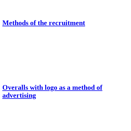
Methods of the recruitment
Overalls with logo as a method of
advertising