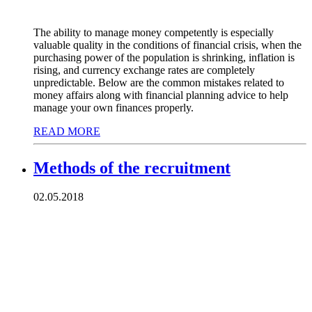
The ability to manage money competently is especially
valuable quality in the conditions of financial crisis, when the
purchasing power of the population is shrinking, inflation is
rising, and currency exchange rates are completely
unpredictable. Below are the common mistakes related to
money affairs along with financial planning advice to help
manage your own finances properly.
READ MORE
Methods of the recruitment
02.05.2018