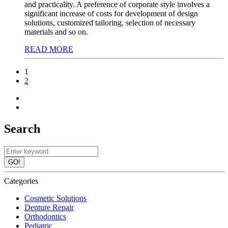
and practicality. A preference of corporate style involves a
significant increase of costs for development of design
solutions, customized tailoring, selection of necessary
materials and so on.
READ MORE
1
2
Search
GO!
Categories
Cosmetic Solutions
Denture Repair
Orthodontics
Pediatric