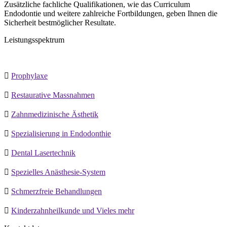
Zusätzliche fachliche Qualifikationen, wie das Curriculum
Endodontie und weitere zahlreiche Fortbildungen, geben Ihnen die
Sicherheit bestmöglicher Resultate.
Leistungsspektrum

Prophylaxe

Restaurative Massnahmen

Zahnmedizinische Ästhetik

Spezialisierung in Endodonthie

Dental Lasertechnik

Spezielles Anästhesie-System

Schmerzfreie Behandlungen

Kinderzahnheilkunde und Vieles mehr