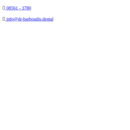

08561 - 3780

info@dr-barboudis.dental