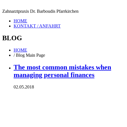
Zahnarztpraxis Dr. Barboudis Pfarrkirchen
HOME
KONTAKT / ANFAHRT
BLOG
HOME
/
Blog Main Page
The most common mistakes when
managing personal finances
02.05.2018