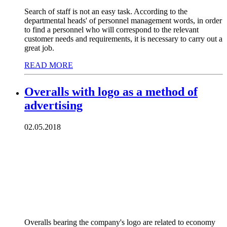
Search of staff is not an easy task. According to the
departmental heads' of personnel management words, in order
to find a personnel who will correspond to the relevant
customer needs and requirements, it is necessary to carry out a
great job.
READ MORE
Overalls with logo as a method of
advertising
02.05.2018
Overalls bearing the company's logo are related to economy