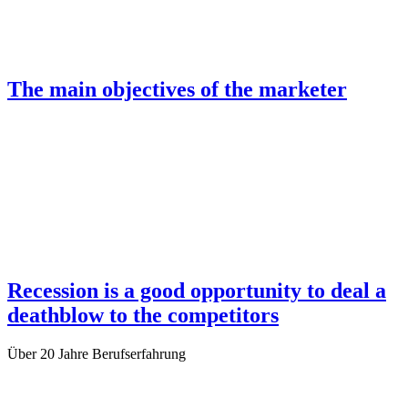
The main objectives of the marketer
Recession is a good opportunity to deal a
deathblow to the competitors
Über
20 Jahre
Berufserfahrung