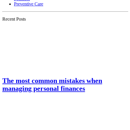
Preventive Care
Recent Posts
The most common mistakes when
managing personal finances