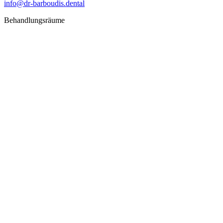
info@dr-barboudis.dental
Behandlungsräume