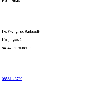
Kontaktdaten
Dr. Evangelos Barboudis
Kolpingstr. 2
84347 Pfarrkirchen
08561 - 3780